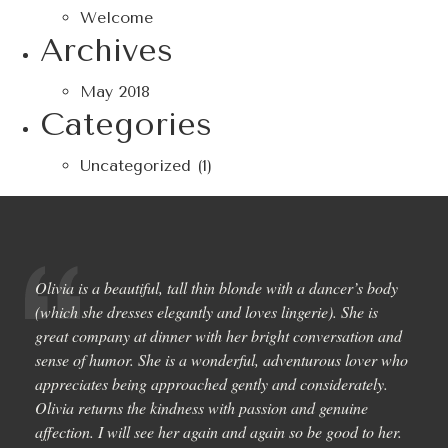
Welcome
Archives
May 2018
Categories
Uncategorized
(1)
Olivia is a beautiful, tall thin blonde with a dancer’s body
(which she dresses elegantly and loves lingerie). She is
great company at dinner with her bright conversation and
sense of humor. She is a wonderful, adventurous lover who
appreciates being approached gently and considerately.
Olivia returns the kindness with passion and genuine
affection. I will see her again and again so be good to her.