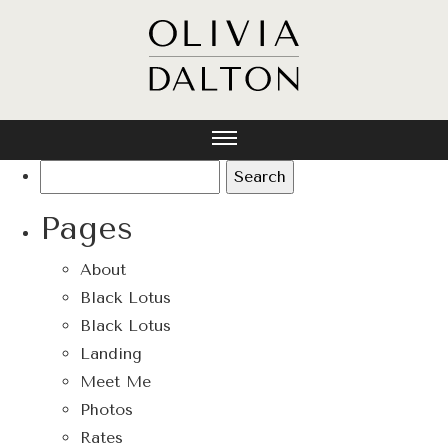
Search
for:
Pages
About
Black Lotus
Black Lotus
Landing
Meet Me
Photos
Rates