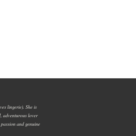
es lingerie). She is
l, adventurous lover
h passion and genuine