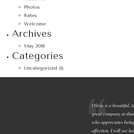
Photos
Rates
Welcome
Archives
May 2018
Categories
Uncategorized
(1)
Olivia is a beautiful, 
great company at dinn
who appreciates being
affection. I will see h