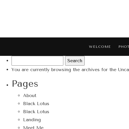
WELCOME
PHO
Search
for:
You are currently browsing the archives for the Unc
Pages
About
Black Lotus
Black Lotus
Landing
Meet Me