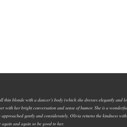
tall thin blonde with a dancer’s body (which she dresses elegantly and lov
er with her bright conversation and sense of humor. She is a wonderfu
 approached gently and considerately. Olivia returns the kindness wit
er again and again so be good to her.