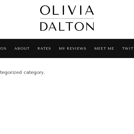
TOS
ABOUT
RATES
MY REVIEWS
MEET ME
TWIT
ategorized category.